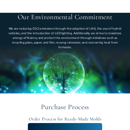
Our Environmental Commitment
We are reducing CO2 emissions through the adoption of LNG, the use of hybrid
vehicles, and the introduction of LED lighting. Additionally, we strive to maximize
energy efficiency and protect the environment through initiatives such as
recycling glass, paper, and film, reusing rainwater, and recovering heat from
furnaces.
Purchase Process
Order Process for Ready-Made Molds