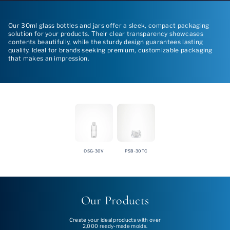
Our 30ml glass bottles and jars offer a sleek, compact packaging
solution for your products. Their clear transparency showcases
contents beautifully, while the sturdy design guarantees lasting
quality. Ideal for brands seeking premium, customizable packaging
that makes an impression.
OSG-30V
PSB-30TC
Our Products
Create your ideal products with over
2,000 ready-made molds.