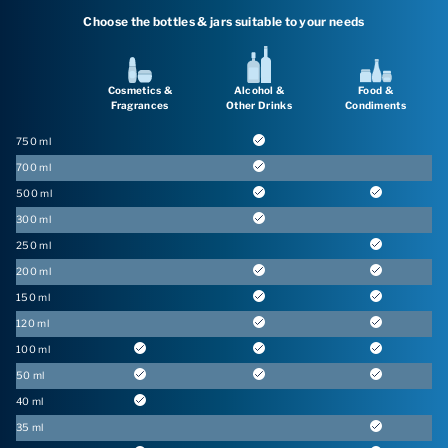
Choose the bottles & jars suitable to your needs
Cosmetics &
Alcohol &
Food &
Fragrances
Other Drinks
Condiments
750 ml
700 ml
500 ml
300 ml
250 ml
200 ml
150 ml
120 ml
100 ml
50 ml
40 ml
35 ml