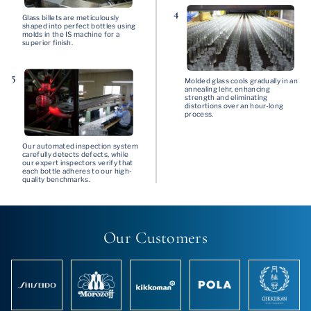
4
Glass billets are meticulously
shaped into perfect bottles using
molds in the IS machine for a
superior finish.
5
Molded glass cools gradually in an
annealing lehr, enhancing
strength and eliminating
distortions over an hour-long
process.
Our automated inspection system
carefully detects defects, while
our expert inspectors verify that
each bottle adheres to our high-
quality benchmarks.
Our Customers