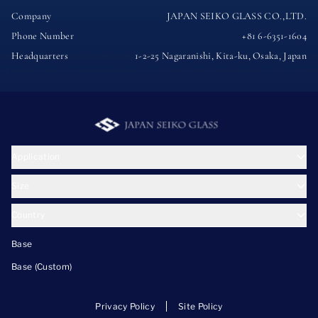
Company
JAPAN SEIKO GLASS CO.,LTD.
Phone Number
+81 6-6351-1604
Headquarters
1-2-25 Nagaranishi, Kita-ku, Osaka, Japan
Application
Size
Country
Base
Base (Custom)
Privacy Policy
Site Policy