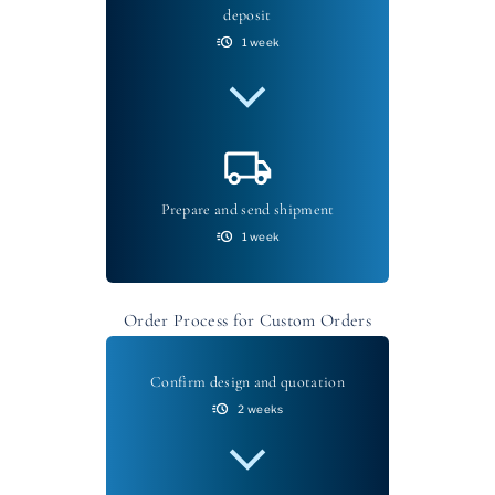
deposit
1 week
Prepare and send shipment
1 week
Order Process for Custom Orders
Confirm design and quotation
2 weeks