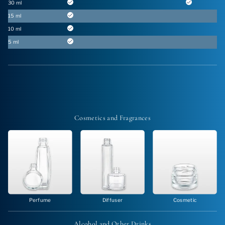
30 ml
15 ml
10 ml
5 ml
Cosmetics and
Fragrances
Perfume
Diffuser
Cosmetic
Alcohol and
Other Drinks