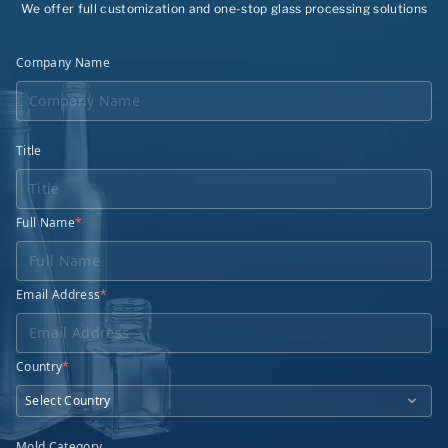
We offer full customization and one-stop glass processing solutions
Company Name
Title
Full Name
*
Email Address
*
Country
*
Mold Category