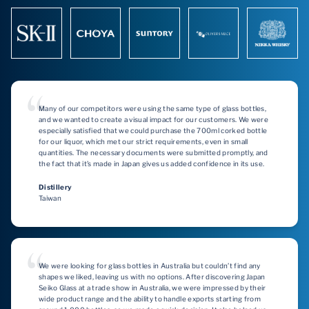
Many of our competitors were using the same type of glass bottles,
and we wanted to create a visual impact for our customers. We were
especially satisfied that we could purchase the 700ml corked bottle
for our liquor, which met our strict requirements, even in small
quantities. The necessary documents were submitted promptly, and
the fact that it’s made in Japan gives us added confidence in its use.
Distillery
Taiwan
We were looking for glass bottles in Australia but couldn’t find any
shapes we liked, leaving us with no options. After discovering Japan
Seiko Glass at a trade show in Australia, we were impressed by their
wide product range and the ability to handle exports starting from