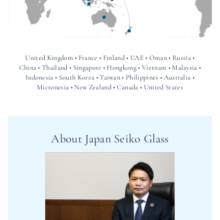
United Kingdom • France • Finland • UAE • Oman • Russia •
China • Thailand • Singapore • Hongkong • Vietnam • Malaysia •
Indonesia • South Korea • Taiwan • Philippines • Australia •
Micronesia • New Zealand • Canada • United States
About Japan Seiko Glass