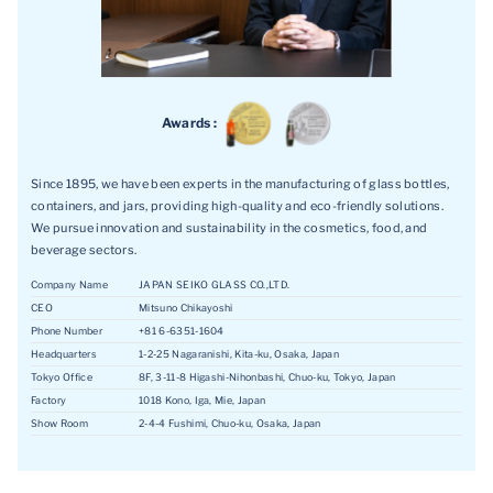
Awards :
Since 1895, we have been experts in the manufacturing of glass bottles,
containers, and jars, providing high-quality and eco-friendly solutions.
We pursue innovation and sustainability in the cosmetics, food, and
beverage sectors.
Company Name
JAPAN SEIKO GLASS CO.,LTD.
CEO
Mitsuno Chikayoshi
Phone Number
+81 6-6351-1604
Headquarters
1-2-25 Nagaranishi, Kita-ku, Osaka, Japan
Tokyo Office
8F, 3-11-8 Higashi-Nihonbashi, Chuo-ku, Tokyo, Japan
Factory
1018 Kono, Iga, Mie, Japan
Show Room
2-4-4 Fushimi, Chuo-ku, Osaka, Japan