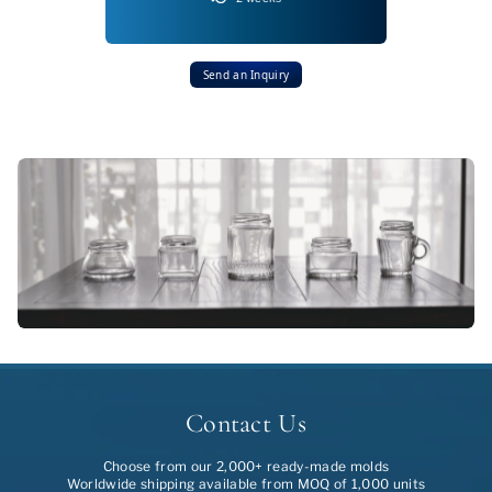
Send an Inquiry
Contact Us
Choose from our 2,000+ ready-made molds
Worldwide shipping available from MOQ of 1,000 units