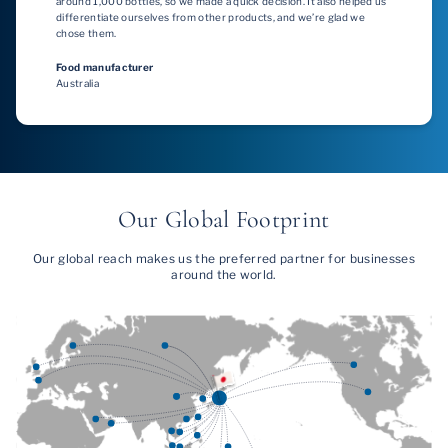
around 1,000 bottles, so we made a quick decision. It also helped us
differentiate ourselves from other products, and we’re glad we
chose them.
Food manufacturer
Australia
Our Global Footprint
Our global reach makes us the preferred partner for businesses
around the world.