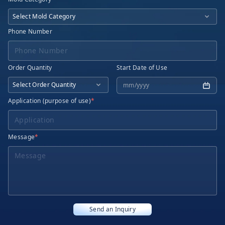
Phone Number
Order Quantity
Start Date of Use
Application (purpose of use)
*
Message
*
Send an Inquiry