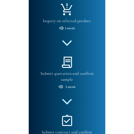
Inquiry on selected product
1 week
Submit quotation and confirm
sample
1 week
Submit contract and confirm