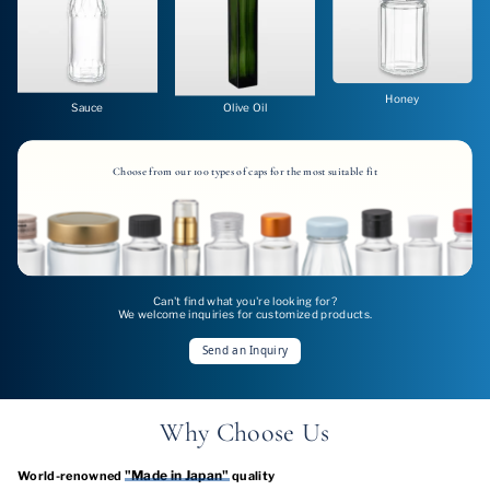
Honey
Sauce
Olive Oil
Choose from our 100 types of caps for the most suitable fit
Can't find what you're looking for?
We welcome inquiries for customized products.
Send an Inquiry
Why Choose Us
"Made in Japan"
World-renowned
quality