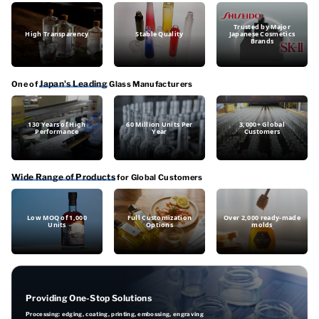
Trusted by Major
High Transparency
Stable Quality
Japanese Cosmetics
Brands
Japan's Leading
One of
Glass Manufacturers
130 Years of High
60 Million Units Per
3,000+ Global
Performance
Year
Customers
Wide Range of Products
for Global Customers
Low MOQ of 1,000
Full Customization
Over 2,000 ready-made
Units
Options
molds
Providing One-Stop Solutions
Processing: edging, coating, printing, embossing, engraving