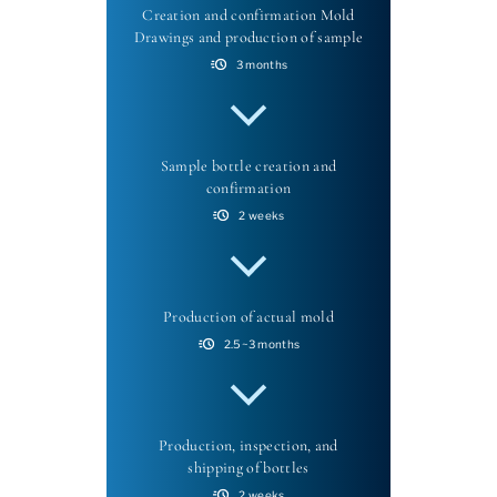
Creation and confirmation Mold
Drawings and production of sample
3 months
Sample bottle creation and
confirmation
2 weeks
Production of actual mold
2.5~3 months
Production, inspection, and
shipping of bottles
2 weeks