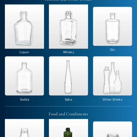
Gin
Liquor
Whisky
Vodka
Sake
Other Drinks
Food and
Condiments