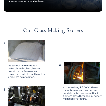
Accessories: caps, decorative boxes
Our Glass Making Secrets
1
2
We carefully combine raw
materials and cullet, directing
them into the furnace via
computer control to achieve the
ideal glass composition.
At a scorching 1,500°C, these
3
materials are transformed in a
specialized furnace, resulting in
flawless glass through a precisely
managed procedure.