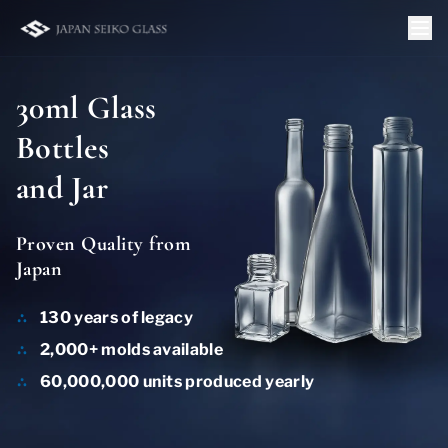
30ml Glass
Bottles
and Jar
Proven Quality from
Japan
130 years of legacy
2,000+ molds available
60,000,000 units produced yearly